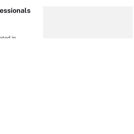
essionals
eted in
 uncertainty
a
largely
, security
pure
 attacks,
d malware are adapting to the remote environment
their new normal. Recent FBI estimates have shown a
ver the last few months and Google also reported that