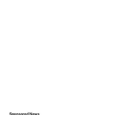
Sponsored News