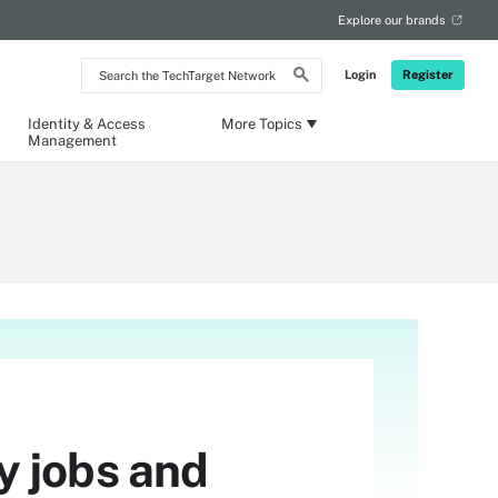
Explore our brands
Search
Login
Register
the
TechTarget
Network
Identity & Access
More Topics
Management
y jobs and