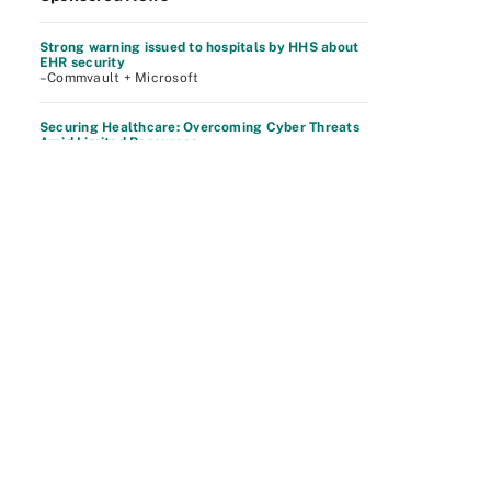
Strong warning issued to hospitals by HHS about
EHR security
–Commvault + Microsoft
Securing Healthcare: Overcoming Cyber Threats
Amid Limited Resources
–Commvault + Microsoft
Protect Your Data and Recover From Cyber
Attacks
–Dell Technologies
See More
Related Content
What to do after a layoff: Everything you need to
know
– WhatIs
4 innovative ways to remedy the cybersecurity