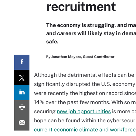
recruitment
The economy is struggling, and man
and careers will likely stay in d
safe.
By
Jonathan Meyers, Guest Contributor
Although the detrimental effects can be 
significantly disrupted the U.S. econo
were recently the highest on record sin
14% over the past few months. With so 
securing
new job opportunities
is more c
hope can be found within the cybersecu
current economic climate and workforce