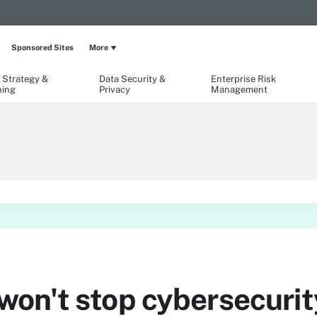
Sponsored Sites
More
 Strategy &
Data Security &
Enterprise Risk
ning
Privacy
Management
on't stop cybersecurit