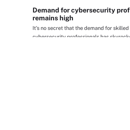
Demand for cybersecurity prof
remains high
It's no secret that the demand for skilled
cybersecurity professionals has skyrock
recent years. With the growing logistical
and new cybersecurity challenges that 
remote workforce
has urgently presented
pros were deemed as "essential" out of 
necessity and for fear of increased cyber
and rightfully so.
Threats such as
ransomware
,
phishing
an
faster than the employees can adapt to 
nearly
400%
increase in cyber attacks o