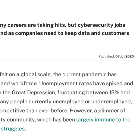
y careers are taking hits, but cybersecurity jobs
emand as companies need to keep data and customers
Published:
07 Jul 2020
felt on a global scale, the current pandemic has
my and workforce. Unemployment rates have spiked and
ce the Great Depression, fluctuating between 13% and
many people currently unemployed or underemployed,
ompetitive than ever before. However, a glimmer of
rity community, which has been
largely immune to the
 struggles
.