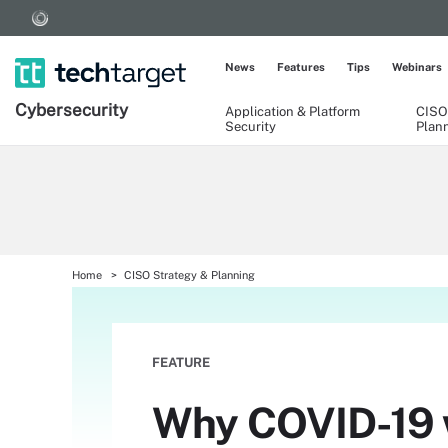
News
Features
Tips
Webinars
Cybersecurity
Application & Platform
CISO
Security
Plan
Home
CISO Strategy & Planning
FEATURE
Why COVID-19 w